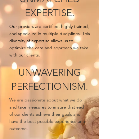
EXPERTISE.
Our proviers are certified, highly trained,
and specialize in multiple disciplines. This
diversity of expertise allows us to
optimize the care and approach we take
with our clients.
UNWAVERING
PERFECTIONISM.
We are passionate about what we do
and take measures to ensure that each
of our clients achieve their goals and
have the best possible experience and
outcome.