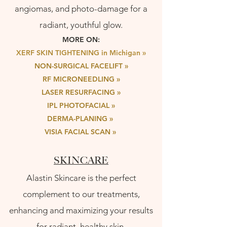
angiomas, and photo-damage for a
radiant, youthful glow.
MORE ON:
XERF SKIN TIGHTENING in Michigan »
NON-SURGICAL FACELIFT
»
RF MICRONEEDLING »
LASER RESURFACING
»
IPL PHOTOFACIA
L »
DERMA-PLANING »
VISIA FACIAL SCAN
»
SKINCARE
Alastin Skincare is the perfect
complement to our treatments,
enhancing and maximizing your results
for radiant, healthy skin.