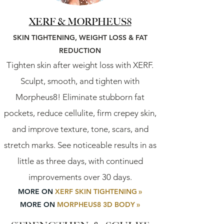
XERF & MORPHEUS8
SKIN TIGHTENING,
WEIGHT LOSS
&
FAT
REDUCTION
Tighten skin after weight loss with XERF.
Sculpt, smooth, and tighten with
Morpheus8! Eliminate stubborn fat
pockets, reduce cellulite, firm crepey skin,
and improve texture, tone, scars, and
stretch marks. See noticeable results in as
little as three days, with continued
improvements over 30 days.
MORE ON
XERF SKIN TIGHTENING
»
MORE ON
MORPHEUS8 3D BODY
»