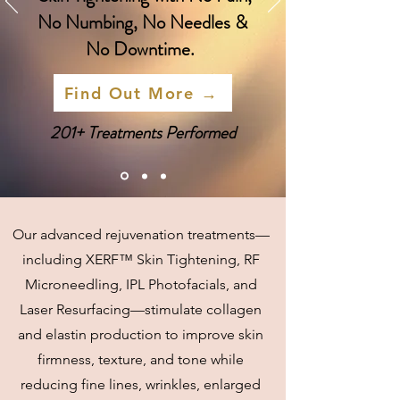
No Numbing, No Needles &
No Downtime.
Find Out More →
201+ Treatments Performed
Our advanced rejuvenation treatments—
including XERF™ Skin Tightening, RF
Microneedling, IPL Photofacials, and
Laser Resurfacing—stimulate collagen
and elastin production to improve skin
firmness, texture, and tone while
reducing fine lines, wrinkles, enlarged