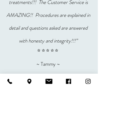
treatments!!! The Customer Service is
AMAZING!! Procedures are explained in
detail and questions asked are answered
with honesty and integrity!!!”
⭐⭐⭐⭐⭐
~ Tammy ~
“Amazing customer service,
informative, kind, polite, courteous,
respectful, instructions about the