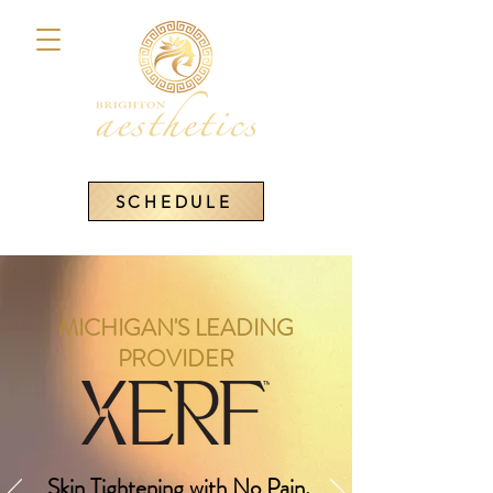
SCHEDULE
MICHIGAN'S LEADING
PROVIDER
Skin Tightening with No Pain,