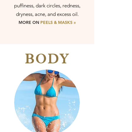
puffiness, dark circles, redness,
dryness, acne, and excess oil.
MORE ON
PEELS & M
ASKS »
BODY