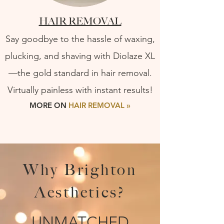
HAIR REMOVAL
Say goodbye to the hassle of waxing,
plucking, and shaving with Diolaze XL
—the gold standard in hair removal.
Virtually painless with instant results!
MORE ON
HAIR REMOVAL »
Why Brighton
Aesthetics?
UNMATCHED