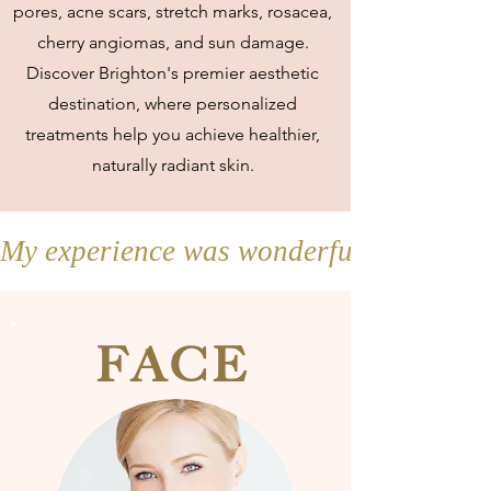
pores, acne scars, stretch marks, rosacea,
cherry angiomas, and sun damage.
Discover Brighton's premier aesthetic
destination, where personalized
treatments help you achieve healthier,
naturally radiant skin.
My experience was wonderful and my sk
FACE