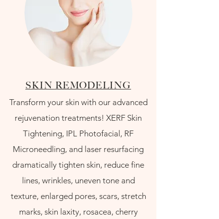
SKIN REMODELING
Transform your skin with our advanced
rejuvenation treatments! XERF Skin
Tightening, IPL Photofacial, RF
Microneedling, and laser resurfacing
dramatically tighten skin, reduce fine
lines, wrinkles, uneven tone and
texture, enlarged pores, scars, stretch
marks, skin laxity, rosacea, cherry