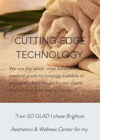
CUTTING-EDGE
TECHNOLOGY.
We use the latest, most advanced
medical grade technology available to
ensure the best results for our clients
that achieve their desired goals.
“I am SO GLAD I chose Brighton
Aesthetics & Wellness Center for my