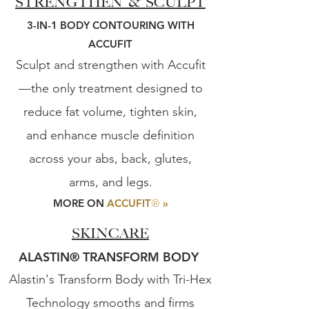
STRENGTHEN & SCULP
T
3-IN-1 BODY CONTOURING WITH
ACCUFIT
Sculpt and strengthen with Accufit
—the only treatment designed to
reduce fat volume, tighten skin,
and enhance muscle definition
across your abs, back, glutes,
arms, and legs.
®
MORE ON
ACCUFIT
»
SKINCARE
ALASTIN
®
TRANSFORM BODY
Alastin's Transform Body with Tri-Hex
Technology smooths and firms