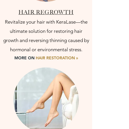
HAIR REGROWTH
Revitalize your hair with KeraLase—the
ultimate solution for restoring hair
growth and reversing thinning caused by
hormonal or environmental stress.
MORE ON
HAIR RESTORATION »