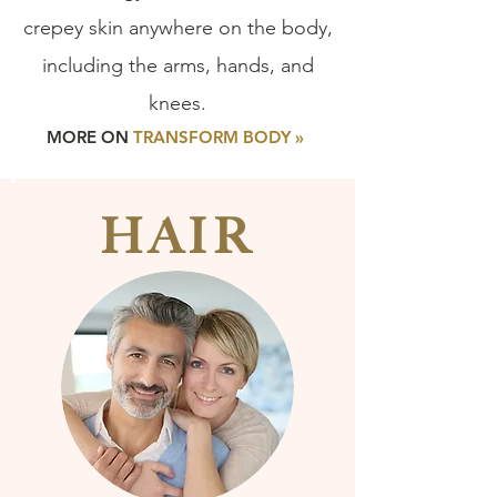
crepey skin anywhere on the body,
including the arms, hands, and
knees.
MORE ON
TRANSFORM BODY »
HAIR