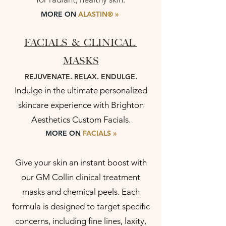
MORE ON
ALASTIN
®
»
FACIALS & CLINICAL
MASKS
REJUVENATE. RELAX. ENDULGE.
Indulge in the ultimate personalized
skincare experience with Brighton
Aesthetics Custom Facials.
MORE ON
FACIALS
»
Give your skin an instant boost with
our GM Collin clinical treatment
masks and chemical peels. Each
formula is designed to target specific
concerns, including fine lines, laxity,