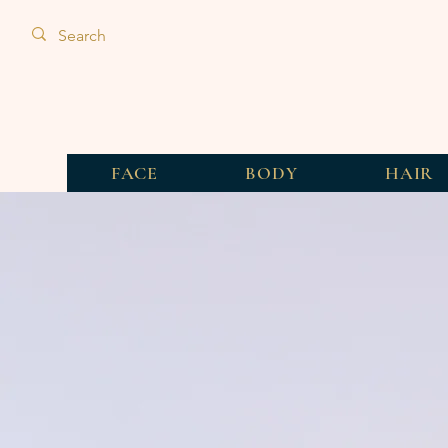
FACE
BODY
HAIR