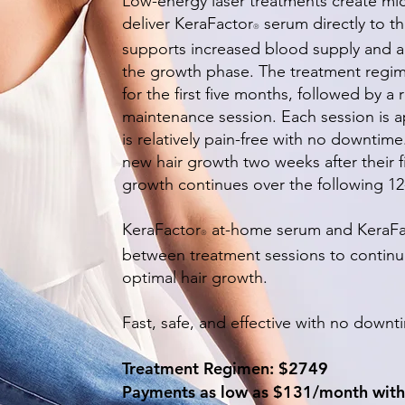
Low-energy laser treatments create mic
deliver KeraFactor
serum directly to th
®
supports increased blood supply and acti
the growth phase. The treatment regim
for the first five months, followed by
maintenance session. Each session is 
is relatively pain-free with no downtim
new hair growth two weeks after their f
growth continues over the following 1
KeraFactor
at-home serum and KeraFa
®
between treatment sessions to continuo
optimal hair growth.
Fast, safe, and effective with no down
Treatment Regimen: $2749
Payments as low as $131/month with