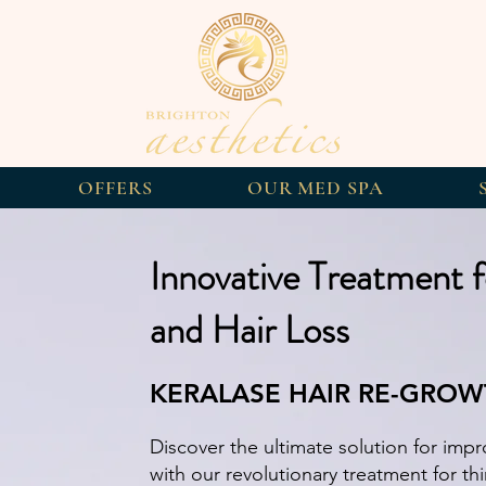
OFFERS
OUR MED SPA
Innovative Treatment f
and Hair Loss
KERALASE HAIR RE-GRO
Discover the ultimate solution for impro
with our revolutionary treatment for thi