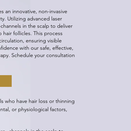
s an innovative, non-invasive
ity. Utilizing advanced laser
channels in the scalp to deliver
hair follicles. This process
rculation, ensuring visible
idence with our safe, effective,
erapy. Schedule your consultation
s who have hair loss or thinning
tal, or physiological factors,