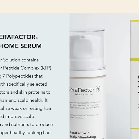
ERAFACTOR
®
-HOME SERUM
r Solution contains
r Peptide Complex (KFP)
g 7 Polypeptides that
th specifically selected
tors and skin proteins to
hair and scalp health. It
talize weak or resting hair
and improve scalp
n and nutrients to produce
onger healthy-looking hair.