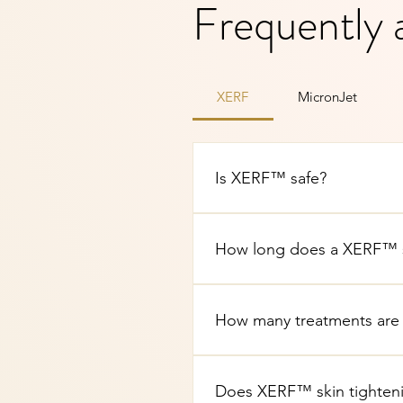
Frequently 
XERF
MicronJet
Is XERF™ safe?
Yes. XERF™ is an FDA-cleared
Brighton Spa are performed b
How long does a XERF™ sk
A typical XERF™ treatment ta
depending on the areas addres
How many treatments are
Many clients experience noti
depends on your skin condit
Does XERF™ skin tighteni