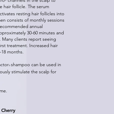
ro- channels in the scalp to
e hair follicle. The serum
vates resting hair follicles into
en consists of monthly sessions
 a recommended annual
approximately 30-60 minutes and
e. Many clients report seeing
irst treatment. Increased hair
2-18 months.
ctor
shampoo can be used in
®
usly stimulate the scalp for
time.
 Cherry