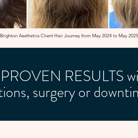
Brighton Aesthetics Client Hair Journey from May 2024 to May 202
al PROVEN RESULTS wi
ctions, surgery or downti