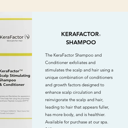
KERAFACTOR
®
SHAMPOO
The KeraFactor Shampoo and
Conditioner exfoliates and
stimulates the scalp and hair using a
unique combination of conditioners
and growth factors designed to
enhance scalp circulation and
reinvigorate the scalp and hair,
leading to hair that appears fuller,
has more body, and is healthier.
Available for purchase at our spa.