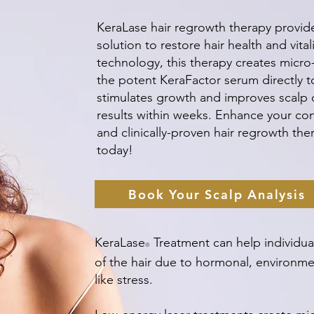
KeraLase hair regrowth therapy provide
solution to restore hair health and vital
technology, this therapy creates micro-
the potent KeraFactor serum directly to 
stimulates growth and improves scalp ci
results within weeks. Enhance your conf
and clinically-proven hair regrowth th
today!
Book Your Scalp Analysis
KeraLase
Treatment can help individual
®
of the hair due to hormonal, environmen
like stress.