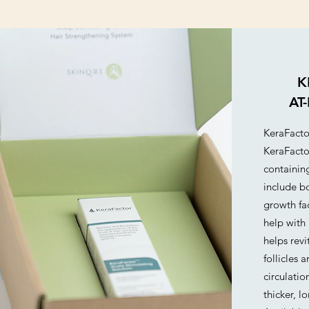
concerns.
K
AT
KeraFacto
KeraFacto
containin
include bo
growth fac
help with 
helps revi
follicles 
circulatio
thicker, l