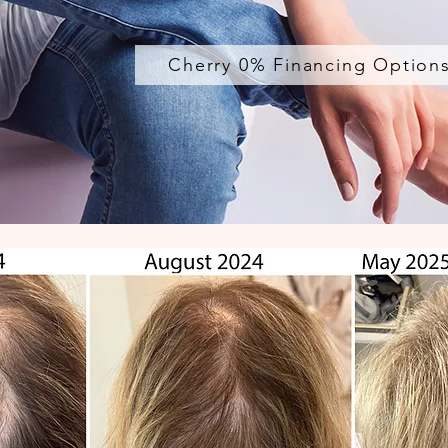
Cherry 0% Financing Option