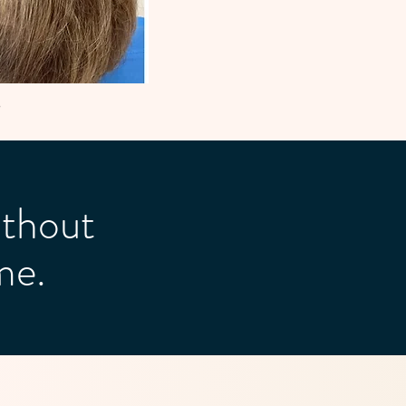
5
thout
me.