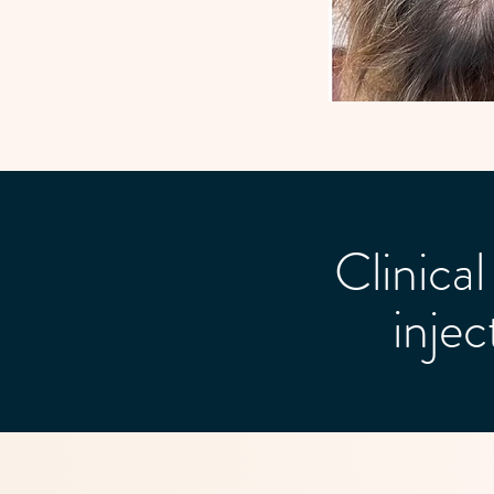
Clinic
inje