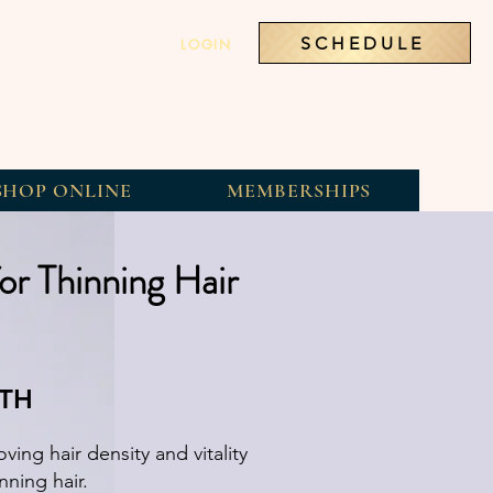
SCHEDULE
LOGIN
SHOP ONLINE
MEMBERSHIPS
or Thinning Hair
WTH
ving hair density and vitality
nning hair.