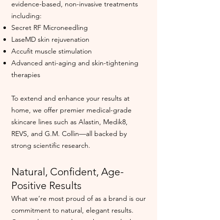
evidence-based, non-invasive treatments
including:
Secret RF Microneedling
LaseMD skin rejuvenation
Accufit muscle stimulation
Advanced anti-aging and skin-tightening
therapies
To extend and enhance your results at
home, we offer premier medical-grade
skincare lines such as Alastin, Medik8,
REVS, and G.M. Collin—all backed by
strong scientific research.
Natural, Confident, Age-
Positive Results
What we’re most proud of as a brand is our
commitment to natural, elegant results.