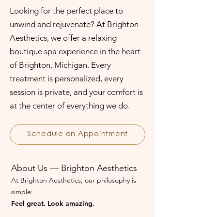
Looking for the perfect place to
unwind and rejuvenate? At Brighton
Aesthetics, we offer a relaxing
boutique spa experience in the heart
of Brighton, Michigan. Every
treatment is personalized, every
session is private, and your comfort is
at the center of everything we do.
Schedule an Appointment
About Us — Brighton Aesthetics
At Brighton Aesthetics, our philosophy is
simple:
Feel great. Look amazing.