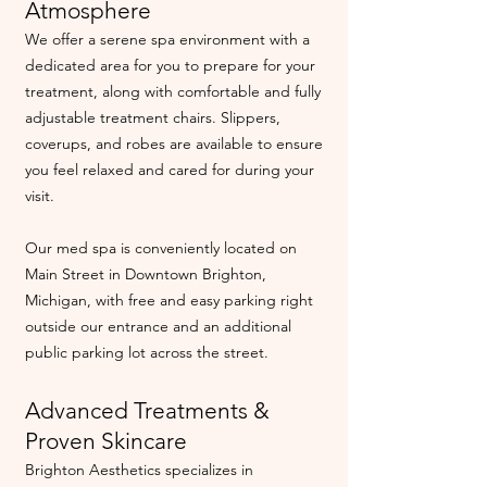
Atmosphere
We offer a serene spa environment with a
dedicated area for you to prepare for your
treatment, along with comfortable and fully
adjustable treatment chairs. Slippers,
coverups, and robes are available to ensure
you feel relaxed and cared for during your
visit.
Our med spa is conveniently located on
Main Street in Downtown Brighton,
Michigan, with free and easy parking right
outside our entrance and an additional
public parking lot across the street.
Advanced Treatments &
Proven Skincare
Brighton Aesthetics specializes in