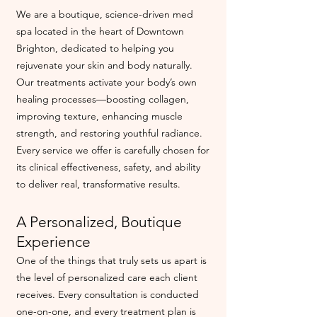
We are a boutique, science-driven med
spa located in the heart of Downtown
Brighton, dedicated to helping you
rejuvenate your skin and body naturally.
Our treatments activate your body’s own
healing processes—boosting collagen,
improving texture, enhancing muscle
strength, and restoring youthful radiance.
Every service we offer is carefully chosen for
its clinical effectiveness, safety, and ability
to deliver real, transformative results.
A Personalized, Boutique
Experience
One of the things that truly sets us apart is
the level of personalized care each client
receives. Every consultation is conducted
one-on-one, and every treatment plan is