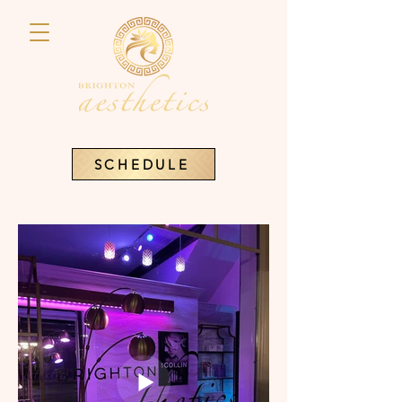
SCHEDULE