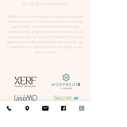
MI | Brighton Aesthetics
Whether you're searching for a rejuvenating facial,
skincare services, or a med spa near me, we have
you covered. Conveniently located with easy
parking access, Brighton Aesthetics invites you to
experience top-tier care and relaxation. Book your
appointment today and discover why we're the go-
to destination for those searching for a high-quality
sauna near me.