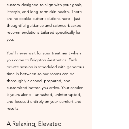
custom-designed to align with your goals,
lifestyle, and long-term skin health. There
are no cookie-cutter solutions here—just
thoughtful guidance and science-backed
recommendations tailored specifically for
you.
You’ll never wait for your treatment when
you come to Brighton Aesthetics. Each
private session is scheduled with generous
time in between so our rooms can be
thoroughly cleaned, prepared, and
customized before you arrive. Your session
is yours alone—unrushed, uninterrupted,
and focused entirely on your comfort and
results.
A Relaxing, Elevated