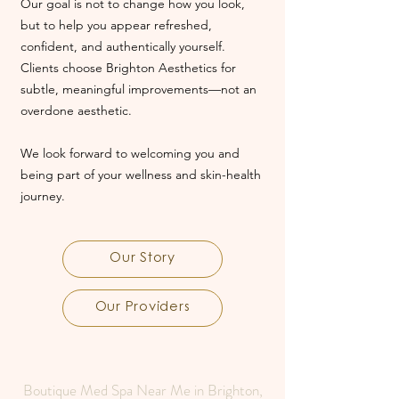
Our goal is not to change how you look,
but to help you appear refreshed,
confident, and authentically yourself.
Clients choose Brighton Aesthetics for
subtle, meaningful improvements—not an
overdone aesthetic.
We look forward to welcoming you and
being part of your wellness and skin-health
journey.
Our Story
Our Providers
Boutique Med Spa Near Me in Brighton,