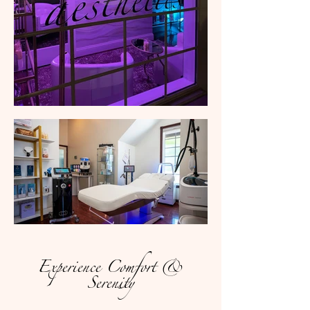
Experience Comfort &
Serenity