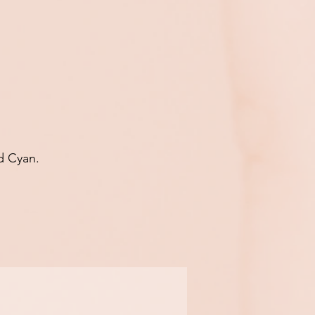
d Cyan.