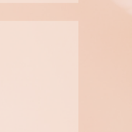
Biocellulose
Facial Mask
​An intense and immediate
hydration that reduces the
look of fine lines and