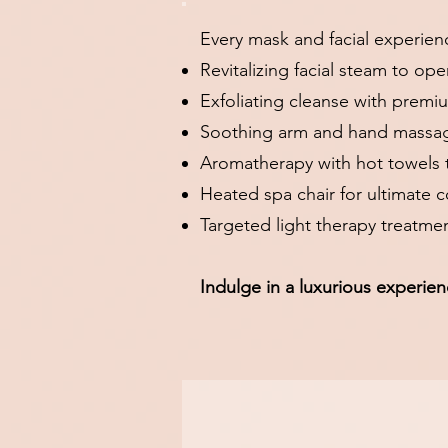
Every mask and facial experien
Revitalizing facial steam to op
Exfoliating cleanse with premi
Soothing arm and hand massag
Aromatherapy with hot towels t
Heated spa chair for ultimate 
Targeted light therapy treatme
Indulge in a luxurious experien