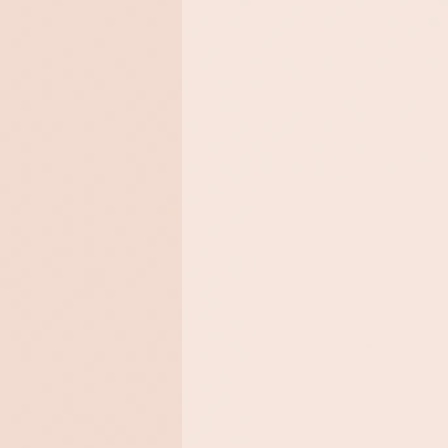
Chemical 
Promote exfoliation of the ski
Remove dead skin cells.
Improve the texture of the ski
Reduce the visible signs of a
Diminish the appearance of a
Brighten the complexion.
Leave the skin feeling silky so
SUITABLE FOR