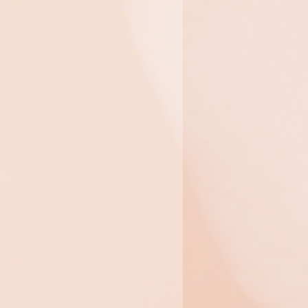
Hydrolifting
t
This treatment profoundly
improves the visible
toning of the face and
neck and improves
hydration for an age-
defying radiance.
$325