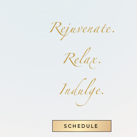
Aesthetics
Rejuvenate.
Relax.
Indulge.
SCHEDULE