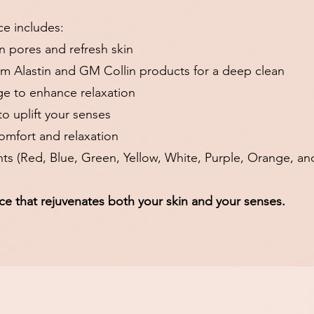
ce includes:
en pores and refresh skin
um Alastin and GM Collin products for a deep clean
e to enhance relaxation
o uplift your senses
comfort and relaxation
nts (Red, Blue, Green, Yellow, White, Purple, Orange, an
ce that rejuvenates both your skin and your senses.