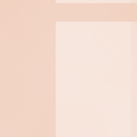
Botinol
Innovative and non-
invasive, with instant and
long lasting visible
results, perfectly describes