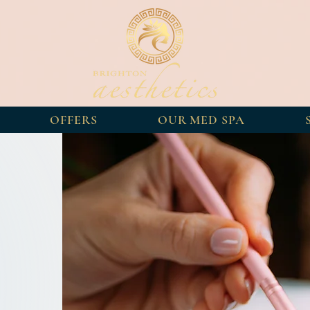
OFFERS
OUR MED SPA