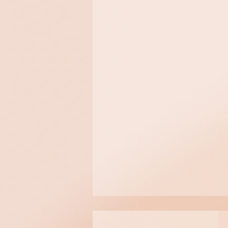
All skin types and conditions
sensitive/irritated skin
FREQUENCY
Once per week for a 4 to 6 
months before performing a si
$165