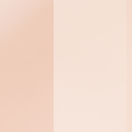
Algomask+
Soothe and hydrate your
skin with this thermo-
cooling treatment,
designed to minimize the
appearance of redness
and provide ultimate
relief to sensitive skin.
$325