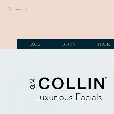
FACE
BODY
HAIR
Luxurious Facials
Near Me in Brighton