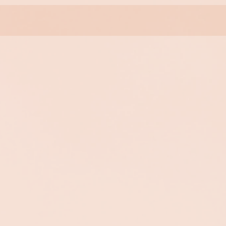
Collagen 90+
Sublime
Collagen Eye
Contour
Intensely rejuvenating
treatment dramatically
reduces visible lines and
Provides an instant,
wrinkles. Rejuvenates and