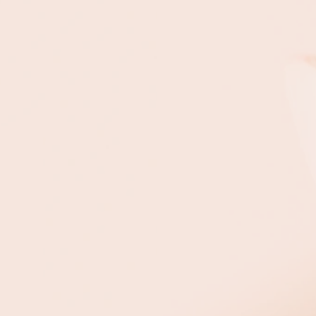
Peels
Custom
n’s surface layers.
n.
ging.
cne scars.
ft.