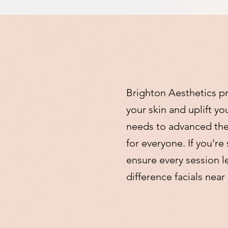
Brighton Aesthetics pr
your skin and uplift y
needs to advanced ther
for everyone. If you're
ensure every session l
difference facials nea