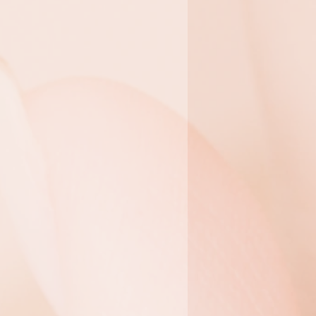
 Facials