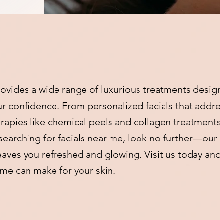
ovides a wide range of luxurious treatments desig
our confidence. From personalized facials that addre
apies like chemical peels and collagen treatments,
 searching for facials near me, look no further—our 
eaves you refreshed and glowing. Visit us today an
r me can make for your skin.