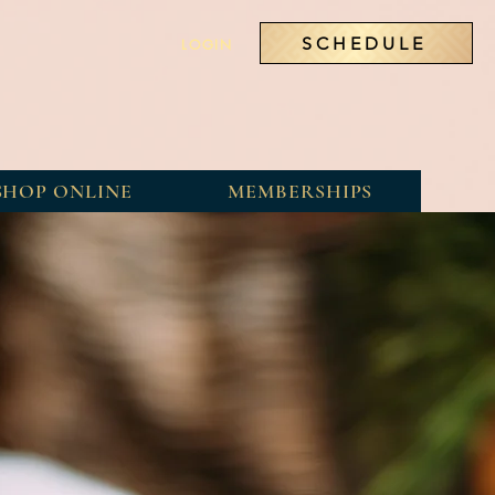
SCHEDULE
LOGIN
SHOP ONLINE
MEMBERSHIPS