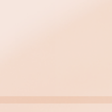
, except
week treatment. Wait 2
milar treatment.