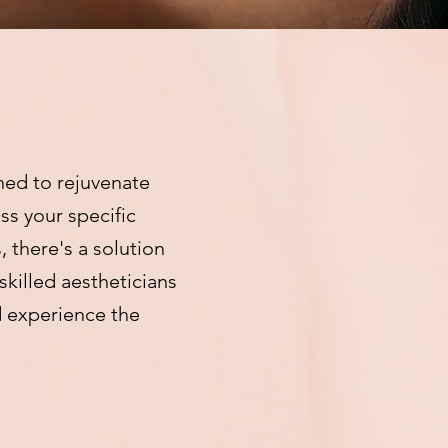
ned to rejuvenate
ss your specific
 there's a solution
skilled aestheticians
d experience the