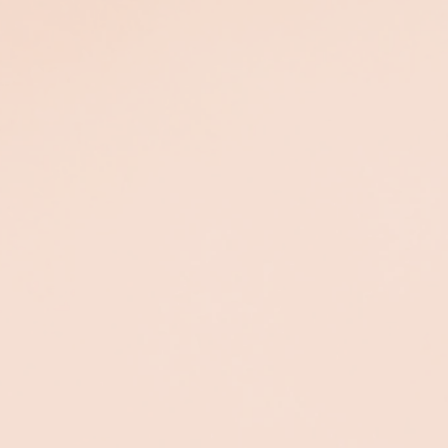
Oxygenating
Sea C Spa
Treatment
This age-defying treatmen
is the perfect choice to
Clears your complexion
reverse visible signs of
and breathes life back
aging and energize the
into dull, fatigued and
skin.
stressed skin.
$325
$325