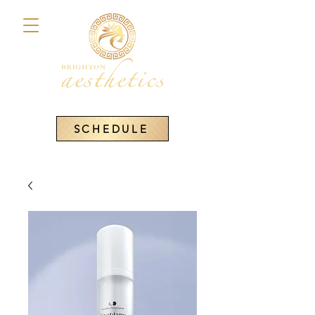
SCHEDULE