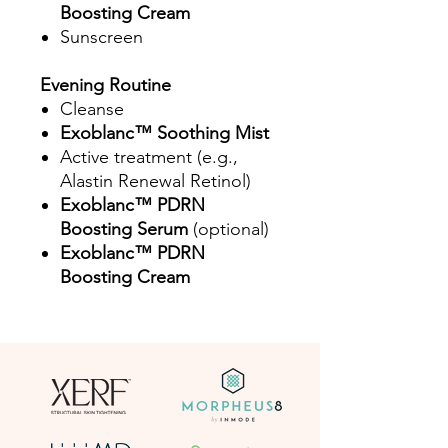
Boosting Cream
Sunscreen
Evening Routine
Cleanse
Exoblanc™ Soothing Mist
Active treatment (e.g.,
Alastin Renewal Retinol)
Exoblanc™ PDRN
Boosting Serum
(optional)
Exoblanc™ PDRN
Boosting Cream