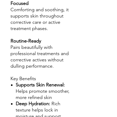
Focused
Comforting and soothing, it
supports skin throughout
corrective care or active
treatment phases.
Routine-Ready
Pairs beautifully with
professional treatments and
corrective actives without
dulling performance.
Key Benefits
Supports Skin Renewal:
Helps promote smoother,
more refined skin
Deep Hydration:
Rich
texture helps lock in
moisture and support