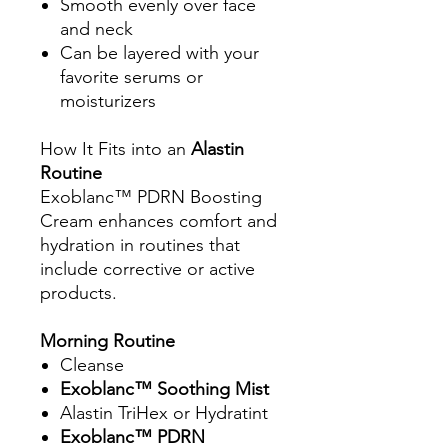
Smooth evenly over face
and neck
Can be layered with your
favorite serums or
moisturizers
How It Fits into an
Alastin
Routine
Exoblanc™ PDRN Boosting
Cream enhances comfort and
hydration in routines that
include corrective or active
products.
Morning Routine
Cleanse
Exoblanc™ Soothing Mist
Alastin TriHex or Hydratint
Exoblanc™ PDRN