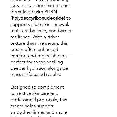
Cream is a nourishing cream
formulated with
PDRN
(Polydeoxyribonucleotide)
to
support visible skin renewal,
moisture balance, and barrier
resilience. With a richer
texture than the serum, this
cream offers enhanced
comfort and replenishment —
perfect for those seeking
deeper hydration alongside
renewal-focused results.
Designed to complement
corrective skincare and
professional protocols, this
cream helps support
smoother, firmer, and more