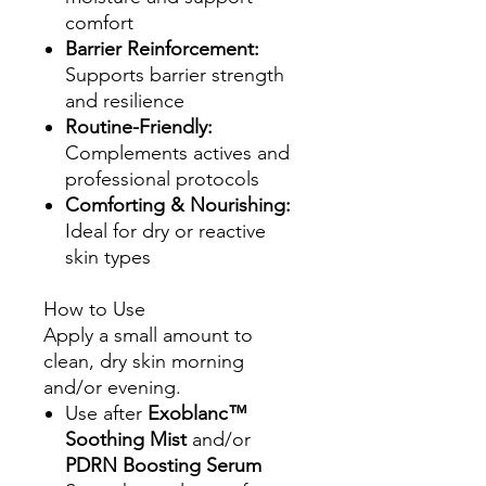
comfort
Barrier Reinforcement:
Supports barrier strength
and resilience
Routine-Friendly:
Complements actives and
professional protocols
Comforting & Nourishing:
Ideal for dry or reactive
skin types
How to Use
Apply a small amount to
clean, dry skin morning
and/or evening.
Use after
Exoblanc™
Soothing Mist
and/or
PDRN Boosting Serum