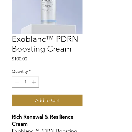
Exoblanc™ PDRN
Boosting Cream
Price
$100.00
Quantity
*
Add to Cart
Rich Renewal & Resilience
Cream
Exoblanc™ PDRN Boosting