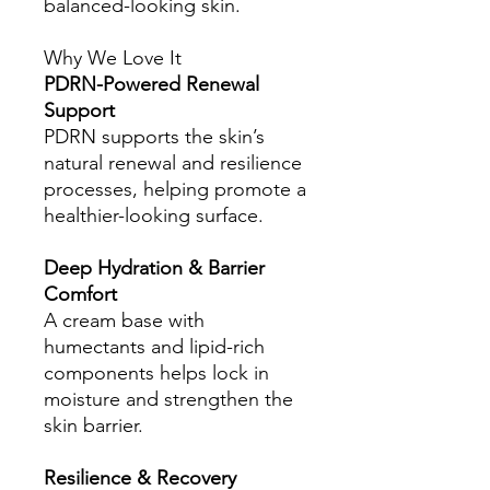
balanced-looking skin.
Why We Love It
PDRN-Powered Renewal
Support
PDRN supports the skin’s
natural renewal and resilience
processes, helping promote a
healthier-looking surface.
Deep Hydration & Barrier
Comfort
A cream base with
humectants and lipid-rich
components helps lock in
moisture and strengthen the
skin barrier.
Resilience & Recovery