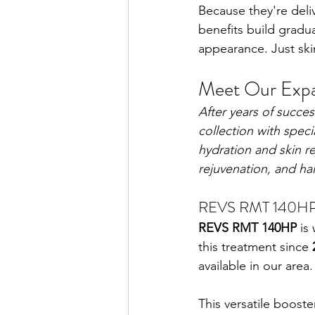
Because they're deli
benefits build gradua
appearance. Just ski
Meet Our Expa
After years of succes
collection with spec
hydration and skin r
rejuvenation, and hai
REVS RMT 140HP —
REVS RMT 140HP
 is
this treatment since 
available in our area.
This versatile boost