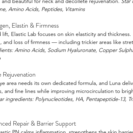
 and beautiful for neck and décolleté rejuvenation. 
Star 
ne, Amino Acids, Peptides, Vitamins
gen, Elastin & Firmness
ift, Elastic Lab focuses on skin elasticity and thickness. 
in, and loss of firmness — including trickier areas like str
dients: Amino Acids, Sodium Hyaluronate, Copper Sulph
o
 Rejuvenation
ye area needs its own dedicated formula, and Luna deliver
ss, and fine lines while improving microcirculation to bri
ar ingredients: Polynucleotides, HA, Pentapeptide-13, Tr
ced Repair & Barrier Support
Elastic PN calms inflammation, strengthens the skin barrier