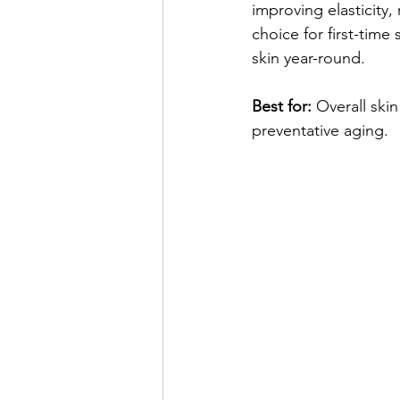
improving elasticity, 
choice for first-time
skin year-round.
Best for:
 Overall skin
preventative aging.