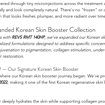
vered through tiny microinjections across the treatment a
lly and look completely natural. There's no "frozen" or o
n that looks fresher, plumper, and more radiant over tim
nded Korean Skin Booster Collection
s with 
REVS RMT 140HP
, we've expanded our Korean sk
ialized formulations designed to address specific conce
ejuvenation to pigmentation, collagen stimulation, under
r restoration.
 Our Signature Korean Skin Booster
 where our Korean skin booster journey began. We've pr
2022
, making it one of the first Korean regenerative skin
er deeply hydrates the skin while supporting collagen pro