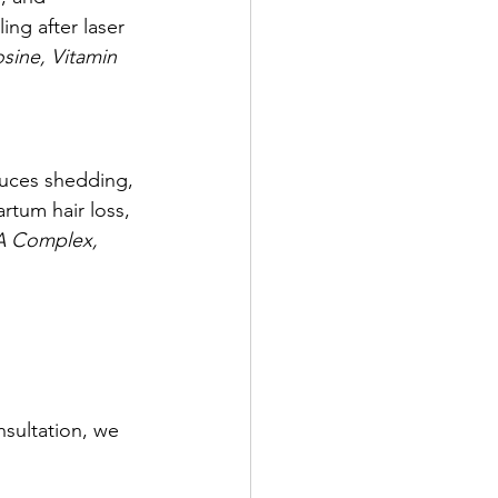
ing after laser 
sine, Vitamin 
educes shedding, 
rtum hair loss, 
A Complex, 
sultation, we 