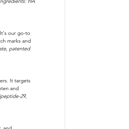
ingredients: HA 
It's our go-to 
etch marks and 
ate, patented 
s. It targets 
ghten and 
ipeptide-29, 
, and 