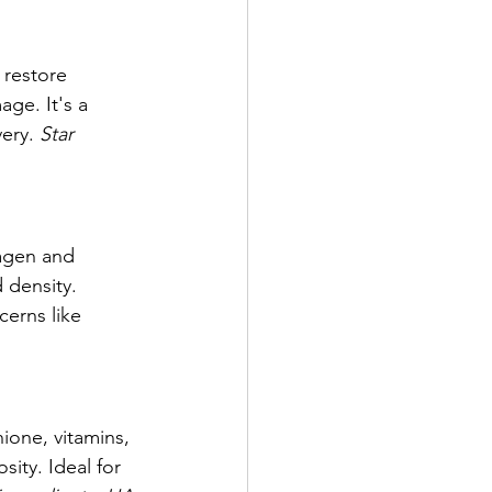
 restore 
ge. It's a 
ery. 
Star 
lagen and 
 density. 
erns like 
ione, vitamins, 
ity. Ideal for 