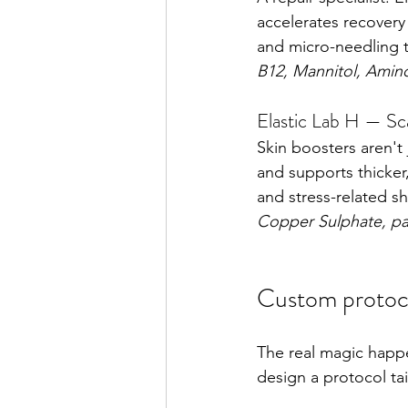
accelerates recovery 
and micro-needling t
B12, Mannitol, Amin
Elastic Lab H — Sc
Skin boosters aren't 
and supports thicker,
and stress-related s
Copper Sulphate, pa
Custom protoco
The real magic happe
design a protocol ta