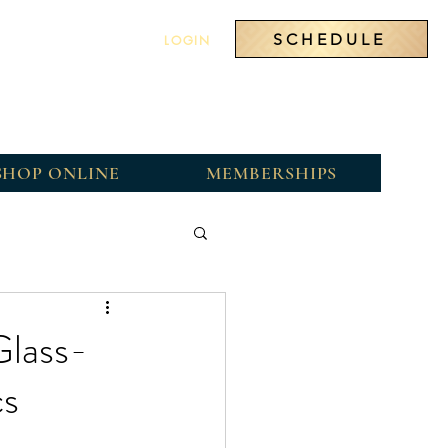
SCHEDULE
LOGIN
SHOP ONLINE
MEMBERSHIPS
Glass-
cs