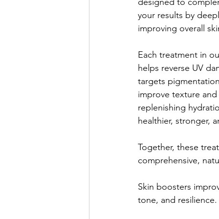
designed to complem
your results by deepl
improving overall ski
Each treatment in our
helps reverse UV da
targets pigmentatio
improve texture and 
replenishing hydratio
healthier, stronger, 
Together, these trea
comprehensive, natur
Skin boosters improv
tone, and resilience.