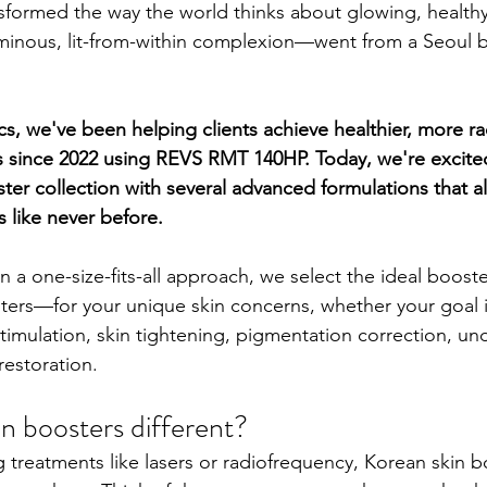
sformed the way the world thinks about glowing, healthy 
minous, lit-from-within complexion—went from a Seoul b
s, we've been helping clients achieve healthier, more rad
s since 2022 using REVS RMT 140HP. Today, we're excite
ter collection with several advanced formulations that al
 like never before.
n a one-size-fits-all approach, we select the ideal boos
ters—for your unique skin concerns, whether your goal 
stimulation, skin tightening, pigmentation correction, un
restoration.
n boosters different?
g treatments like lasers or radiofrequency, Korean skin b