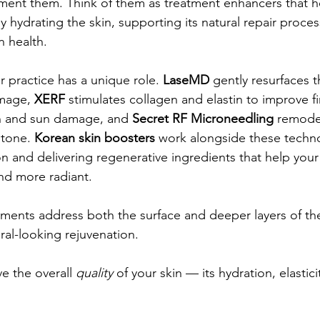
ent them. Think of them as treatment enhancers that h
y hydrating the skin, supporting its natural repair proce
n health.
 practice has a unique role. 
LaseMD
 gently resurfaces t
mage, 
XERF 
stimulates collagen and elastin to improve f
n and sun damage, and 
Secret RF Microneedling
 remode
tone. 
Korean skin boosters
 work alongside these techn
n and delivering regenerative ingredients that help your
and more radiant.
tments address both the surface and deeper layers of the
al-looking rejuvenation.
e the overall 
quality
 of your skin — its hydration, elastici