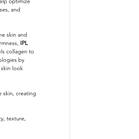
elp optimize 
sses, and 
he skin and 
irmness, 
IPL 
ls collagen to 
ologies by 
 skin look 
 skin, creating 
ty, texture, 