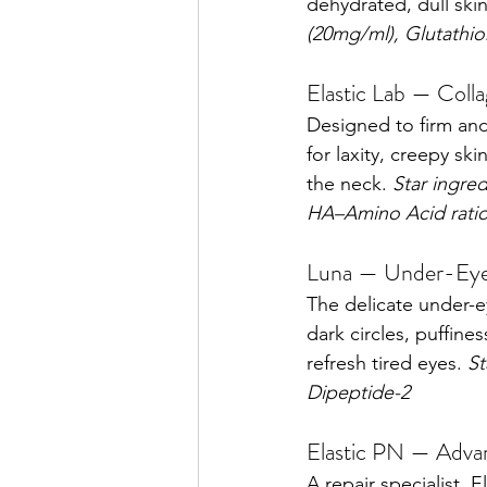
dehydrated, dull skin
(20mg/ml), Glutathio
Elastic Lab — Colla
Designed to firm and l
for laxity, creepy sk
the neck. 
Star ingre
HA–Amino Acid rati
Luna — Under-Eye
The delicate under-e
dark circles, puffine
refresh tired eyes. 
St
Dipeptide-2
Elastic PN — Advan
A repair specialist. 