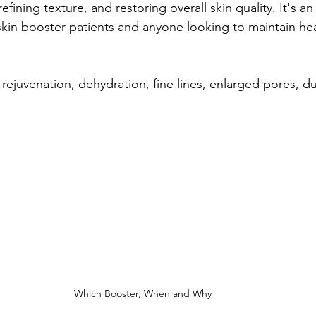
refining texture, and restoring overall skin quality. It's an
 skin booster patients and anyone looking to maintain hea
 rejuvenation, dehydration, fine lines, enlarged pores, dul
Which Booster, When and Why 