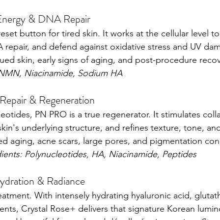
Energy & DNA Repair
set button for tired skin. It works at the cellular level to
repair, and defend against oxidative stress and UV dama
tigued skin, early signs of aging, and post-procedure recov
 NMN, Niacinamide, Sodium HA
epair & Regeneration
otides, PN PRO is a true regenerator. It stimulates col
 skin's underlying structure, and refines texture, tone, and
ed aging, acne scars, large pores, and pigmentation conc
dients: Polynucleotides, HA, Niacinamide, Peptides
ydration & Radiance
atment. With intensely hydrating hyaluronic acid, glutath
ents, Crystal Rose+ delivers that signature Korean luminos