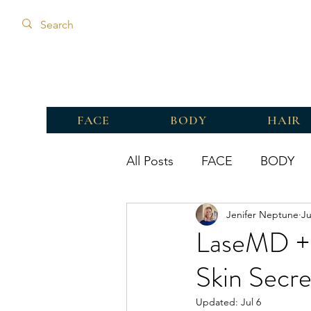
FACE
BODY
HAIR
All Posts
FACE
BODY
Jenifer Neptune
Ju
LaseMD + 
Skin Secre
Updated:
Jul 6