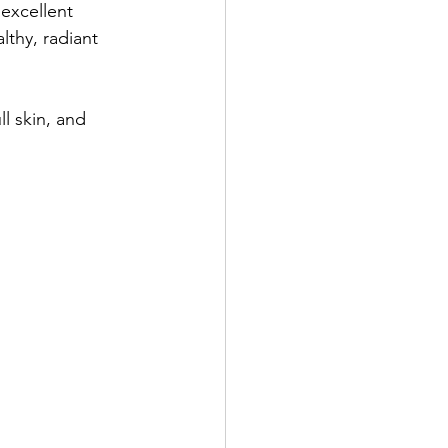
 excellent 
lthy, radiant 
l skin, and 