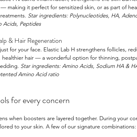
— making it perfect for sensitized skin, or as part of heal
reatments. 
Star ingredients: Polynucleotides, HA, Adeno
o Acids, Peptides
alp & Hair Regeneration
just for your face. Elastic Lab H strengthens follicles, r
 healthier hair — a wonderful option for thinning, postpa
hedding. 
Star ingredients: Amino Acids, Sodium HA & H
tented Amino Acid ratio
ls for every concern
ns when boosters are layered together. During your con
ilored to your skin. A few of our signature combinations: