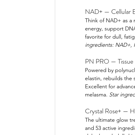
NAD+ — Cellular 
Think of NAD+ as a re
energy, support DNA 
favorite for dull, fa
ingredients: NAD+,
PN PRO — Tissue R
Powered by polynucle
elastin, rebuilds the
Excellent for advanc
melasma. 
Star ingre
Crystal Rose+ — H
The ultimate glow tre
and 53 active ingredi