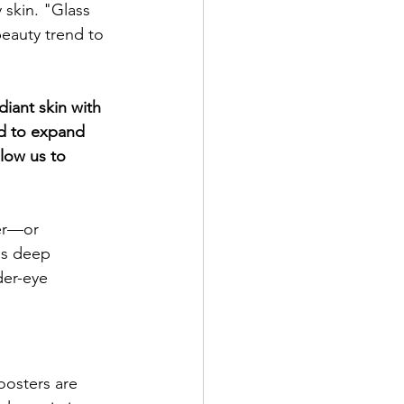
skin. "Glass 
eauty trend to 
iant skin with 
d to expand 
low us to 
ter—or 
is deep 
der-eye 
oosters are 