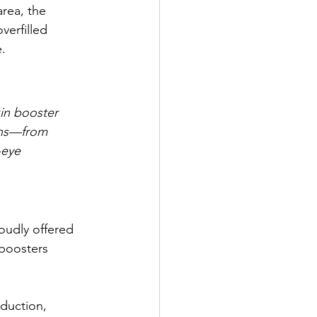
rea, the 
verfilled 
e.
in booster 
rns—from 
-eye 
oudly offered 
 boosters 
duction, 