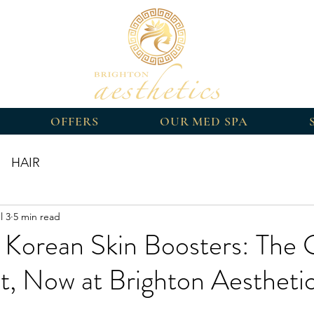
OFFERS
OUR MED SPA
HAIR
l 3
5 min read
Korean Skin Boosters: The 
t, Now at Brighton Aestheti