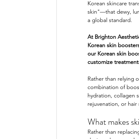
Korean skincare tran
skin"—that dewy, lu
a global standard.
At Brighton Aesthetic
Korean skin booster
our Korean skin boos
customize treatments
Rather than relying o
combination of boos
hydration, collagen 
rejuvenation, or hair 
What makes ski
Rather than replacin