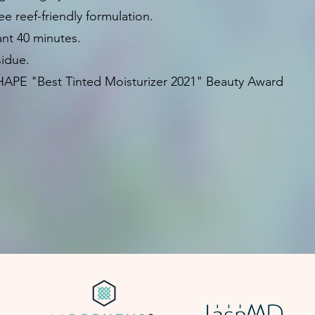
ee reef-friendly formulation.
ant 40 minutes.
sidue.
HAPE "Best Tinted Moisturizer 2021" Beauty Award