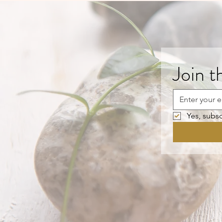
Join t
Yes, subsc