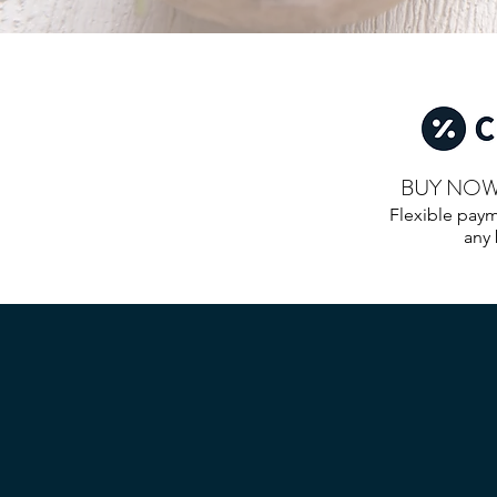
BUY NOW.
Flexible paym
any