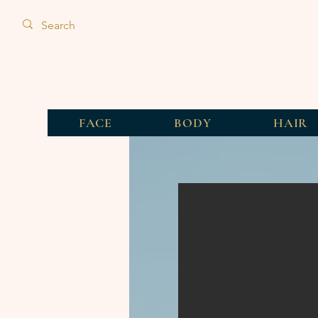
FACE
BODY
HAIR