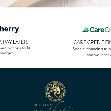
 PAY LATER.
CARE CREDIT F
ent options to fit
Special financing to p
 budget.
and wellness 