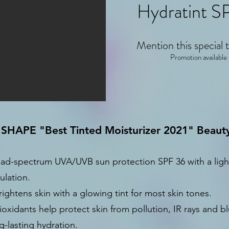
Hydratint SP
Mention this special t
Promotion available
 SHAPE "Best Tinted Moisturizer 2021" Beau
ad-spectrum UVA/UVB sun protection SPF 36 with a light
ulation.
ightens skin with a glowing tint for most skin tones.
ioxidants help protect skin from pollution, IR rays and bl
g-lasting hydration.