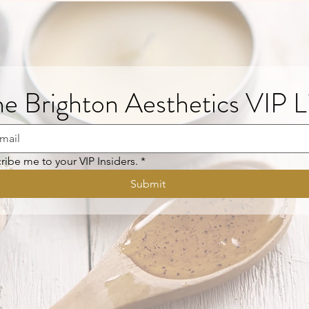
he Brighton Aesthetics VIP L
ribe me to your VIP Insiders.
*
Submit