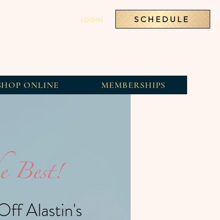
SCHEDULE
LOGIN
SHOP ONLINE
MEMBERSHIPS
e Best!
ff Alastin's