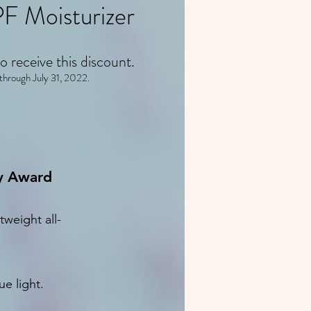
F Moisturizer
o receive this discount.
 through July 31, 2022.
ty Award
weight all-
ue light.