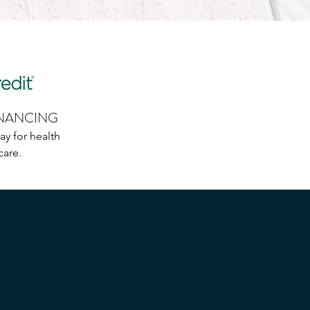
INANCING
ay for health
care.