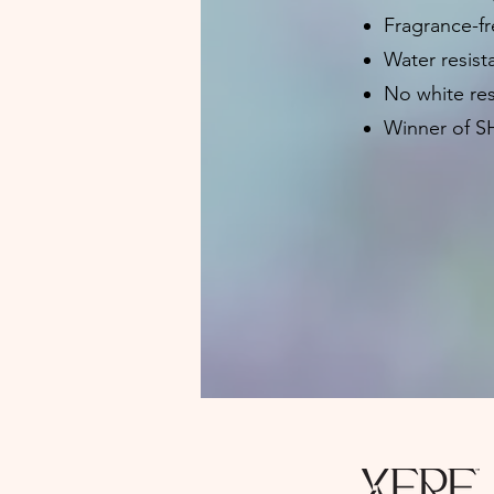
Fragrance-fr
Water resist
No white re
Winner of S