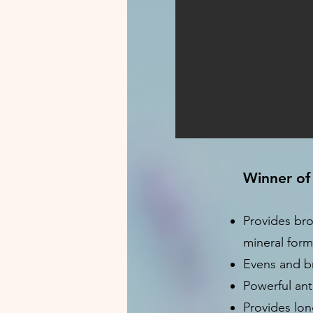
Winner of
Provides bro
mineral form
Evens and br
Powerful ant
Provides lon