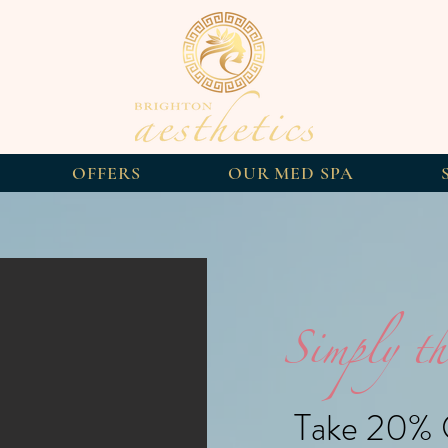
OFFERS
OUR MED SPA
Simply th
Take 20% O