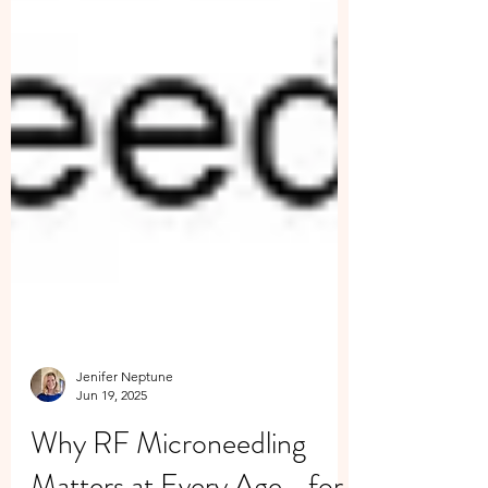
Jenifer Neptune
Jun 19, 2025