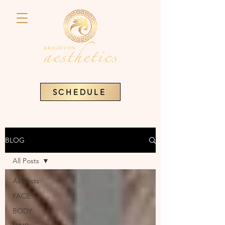
SCHEDULE
BLOG
All Posts
All Posts
FACE
BODY