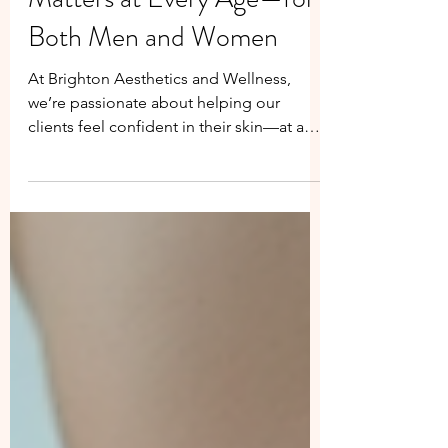
Why RF Microneedling
Matters at Every Age—for
Both Men and Women
At Brighton Aesthetics and Wellness,
we’re passionate about helping our
clients feel confident in their skin—at any
age. One of our most powerful
treatments, Radiofrequency (RF)
Microneedling , is more than just a
skincare trend. It’s a results-driven
procedure that benefits both men and
women at various stages of life, from early
adulthood to more mature years. Visible
improvements in skin appearance for our
Brighton Aesthetics client, six weeks after
the initial non-surgica