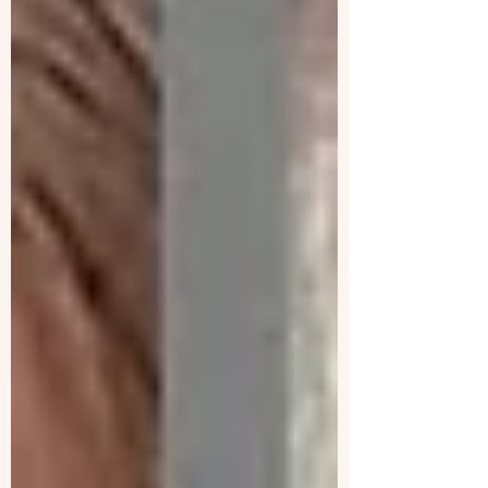
turnover, muscle strengthening, and fat
metabolism.