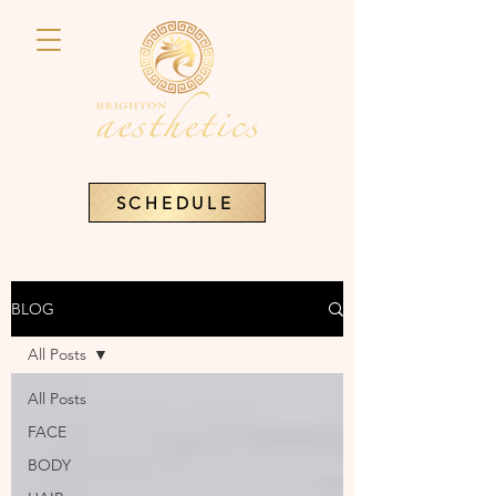
SCHEDULE
BLOG
All Posts
All Posts
FACE
BODY