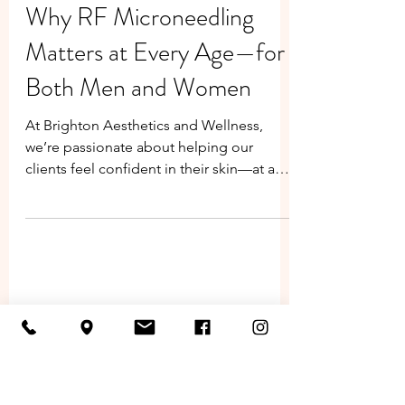
Jenifer Neptune
Jun 19, 2025
Why RF Microneedling
Matters at Every Age—for
Both Men and Women
At Brighton Aesthetics and Wellness,
we’re passionate about helping our
clients feel confident in their skin—at any
age. One of our most powerful
treatments, Radiofrequency (RF)
Microneedling , is more than just a
skincare trend. It’s a results-driven
procedure that benefits both men and
women at various stages of life, from early