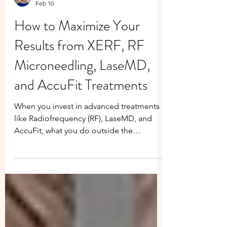
Jenifer Neptune
Feb 10
How to Maximize Your
Results from XERF, RF
Microneedling, LaseMD,
and AccuFit Treatments
When you invest in advanced treatments
like Radiofrequency (RF), LaseMD, and
AccuFit, what you do outside the
treatment room matters almost as much
as the treatment itself. These
technologies work by stimulating your
body’s natural repair and regeneration
processes—collagen production, cellular