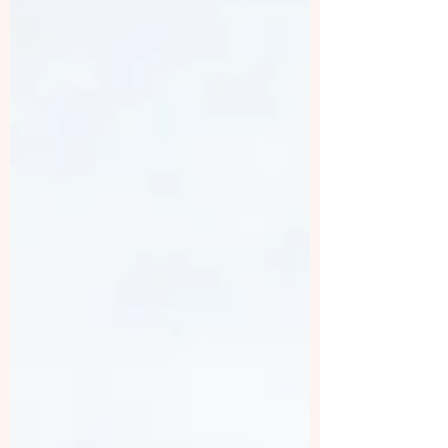
Choose KeraLase for Hair Restoration? 1.
Non-Invasive Yet Highly Effective Unlike
surgical transplants, KeraLase uses laser
technology to create microchannels in the
scal