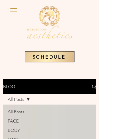
SCHEDULE
BLOG
All Posts
All Posts
FACE
BODY