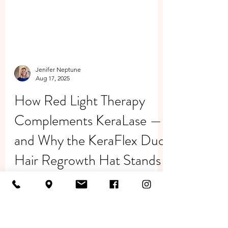
Jenifer Neptune
Aug 17, 2025
How Red Light Therapy
Complements KeraLase —
and Why the KeraFlex Duo
Hair Regrowth Hat Stands