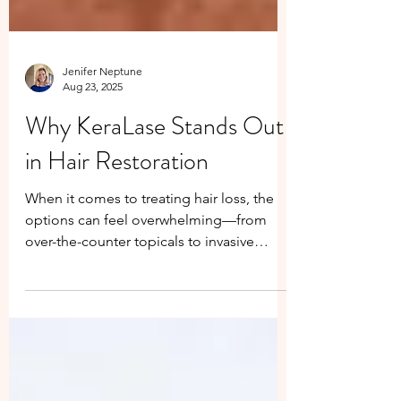
Jenifer Neptune
Aug 23, 2025
Why KeraLase Stands Out
in Hair Restoration
When it comes to treating hair loss, the
options can feel overwhelming—from
over-the-counter topicals to invasive
procedures. But not all solutions are
created equal. We’ve done the research,
and we choose KeraLase because it offers
unmatched results without the risks.
Here’s why KeraLase is different: Why